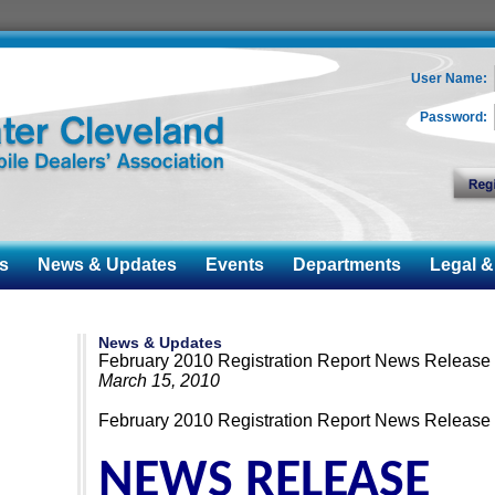
User Name:
Password:
s
News & Updates
Events
Departments
Legal & 
News & Updates
February 2010 Registration Report News Release
March 15, 2010
February 2010 Registration Report News Release
NEWS RELEASE