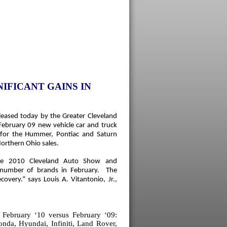
IFICANT GAINS IN
leased today by the Greater Cleveland
February 09 new vehicle car and truck
s for the Hummer, Pontiac and Saturn
orthern Ohio
sales.
he 2010 Cleveland Auto Show and
a number of brands in February. The
ecovery.”
says Louis A. Vitantonio, Jr.,
 February ‘10 versus February ‘09:
da, Hyundai, Infiniti, Land Rover,