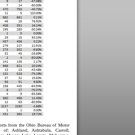
eports from the Ohio Bureau of Motor
es of:
Ashland
,
Ashtabula
, Carroll,