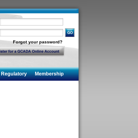
Forgot your password?
Regulatory
Membership