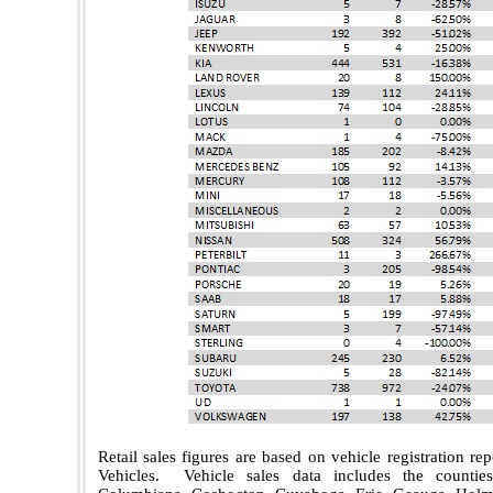
Retail sales figures are based on vehicle registration r
Vehicles.
Vehicle sales data includes the counti