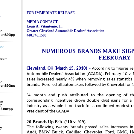
FOR IMMEDIATE RELEASE
e
MEDIA CONTACT:
Louis A. Vitantonio, Jr.
Greater
Cleveland
Automobile Dealers’ Association
47
er:$90/pp
440.746.1500
ice
NUMEROUS BRANDS MAKE SIGN
FEBRUARY
 Room
Cleveland, OH (March 15, 2010) –
According to figures re
Automobile Dealers’ Association (GCADA), February 10 v. 
sales increased nearly 4% when removing sales statistic
47
brands.
Ford led all automakers followed by Chevrolet for
N
er:$90/pp
“A month end push attributed to the opening of t
corresponding incentives drove double digit gains for 
pm
47
industry as a whole is on track for a continued modest r
$100/pp
President of the GCADA.
20 Brands Up Feb. (‘10 v. ‘09)
The following twenty brands posted sales increases in
47
Audi, BMW, Buick, Cadillac, Chevrolet, Ford, GMC, Hon