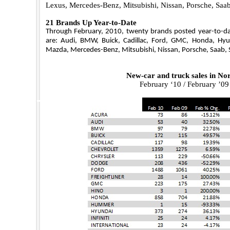
Lexus, Mercedes-Benz, Mitsubishi, Nissan, Porsche, Saa
21 Brands Up Year-to-Date
Through February, 2010, twenty brands posted year-to-dat
are: Audi, BMW, Buick, Cadillac, Ford, GMC, Honda, Hyund
Mazda, Mercedes-Benz, Mitsubishi, Nissan, Porsche, Saab,
New-car and truck sales in
Nor
February ‘10 / February ’0