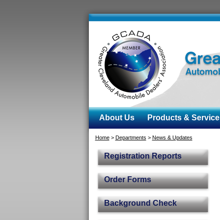
About Us
Products & Service
Home
>
Departments
>
News & Updates
Registration Reports
Order Forms
Background Check