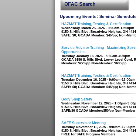
OFAC Search
Upcoming Events: Seminar Schedul
HAZMAT Training, Testing & Certification
Wednesday, March 25, 2026 - 9:00am-12:00pm
9150 S. Hills Blvd. Broadview Heights, OH 441
SAFE: $0; GCADA Member: $45/pp; Non-Memb
Service Advisor Training - Maximizing Serv
Opportunities
Tuesday, January 13, 2026 - 8:30am-4:30pm
GCADA 9150 S. Hills Blvd. Lower Level Conf.
Members: $279/pp Non-Member: $600/pp
HAZMAT Training, Testing & Certification
Tuesday, December 16, 2025 - 9:00am-12:00pm
9150 S. Hills Blvd. Broadview Heights, OH 441
SAFE: $0; GCADA Member: $45/pp; Non-Memb
Body Shop Safety
Wednesday, November 12, 2025 - 1:00pm-3:00
9150 S. Hills Blvd. Broadview Heights, OH 441
SAFE:$0 GCADA Member:$50/pp Non-Member:
SAFE Supervisor Meeting
Tuesday, November 11, 2025 - 9:00am-12:00pm
9150 S. Hills Blvd. Broadview Heights, OH 441
FREE for SAFE Program Members