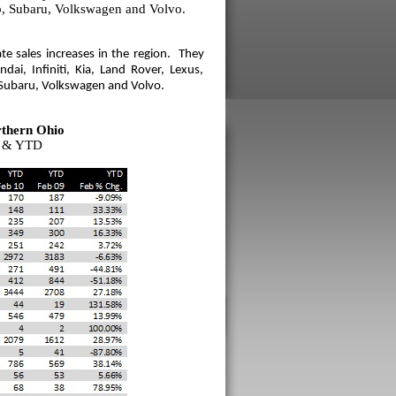
b, Subaru, Volkswagen and Volvo.
e sales increases in the region. They
ai, Infiniti, Kia, Land Rover, Lexus,
 Subaru, Volkswagen and Volvo.
thern Ohio
9 & YTD