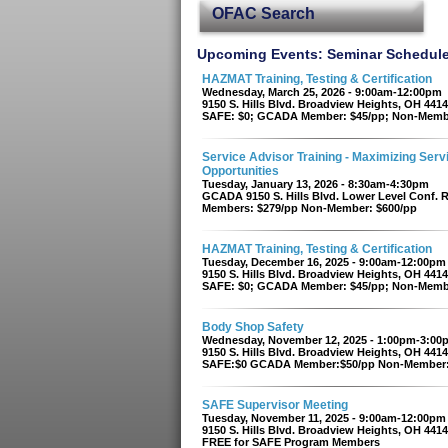
OFAC Search
Upcoming Events: Seminar Schedul
HAZMAT Training, Testing & Certification
Wednesday, March 25, 2026 - 9:00am-12:00pm
9150 S. Hills Blvd. Broadview Heights, OH 441
SAFE: $0; GCADA Member: $45/pp; Non-Memb
Service Advisor Training - Maximizing Serv
Opportunities
Tuesday, January 13, 2026 - 8:30am-4:30pm
GCADA 9150 S. Hills Blvd. Lower Level Conf.
Members: $279/pp Non-Member: $600/pp
HAZMAT Training, Testing & Certification
Tuesday, December 16, 2025 - 9:00am-12:00pm
9150 S. Hills Blvd. Broadview Heights, OH 441
SAFE: $0; GCADA Member: $45/pp; Non-Memb
Body Shop Safety
Wednesday, November 12, 2025 - 1:00pm-3:00
9150 S. Hills Blvd. Broadview Heights, OH 441
SAFE:$0 GCADA Member:$50/pp Non-Member:
SAFE Supervisor Meeting
Tuesday, November 11, 2025 - 9:00am-12:00pm
9150 S. Hills Blvd. Broadview Heights, OH 441
FREE for SAFE Program Members