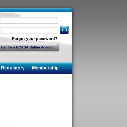
Forgot your password?
Regulatory
Membership
n
n