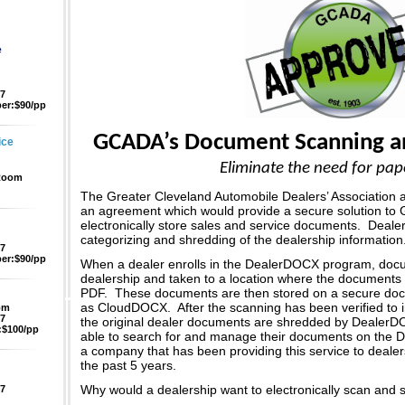
e
47
er:$90/pp
GCADA’s Document Scanning an
ice
Eliminate the need for pap
 Room
The Greater Cleveland Automobile Dealers’ Association
an agreement which would provide a secure solution t
electronically store sales and service documents. Dealer
categorizing and shredding of the dealership information
47
er:$90/pp
When a dealer enrolls in the DealerDOCX program, docu
dealership and taken to a location where the documents 
PDF. These documents are then stored on a secure d
as CloudDOCX. After the scanning has been verified to 
pm
47
the original dealer documents are shredded by DealerD
$100/pp
able to search for and manage their documents on th
a company that has been providing this service to dealer
the past 5 years.
Why would a dealership want to electronically scan and 
47