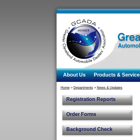
About Us
Products & Service
Home
>
Departments
>
News & Updates
Registration Reports
Order Forms
Background Check