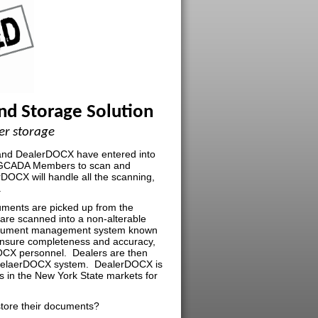
d Storage Solution
er storage
 and DealerDOCX have entered into
o GCADA Members to scan and
DOCX will handle all the scanning,
.
ments are picked up from the
are scanned into a non-alterable
ocument management system known
insure completeness and accuracy,
OCX personnel. Dealers are then
e DelaerDOCX system. DealerDOCX is
s in the New York State markets for
store their documents?