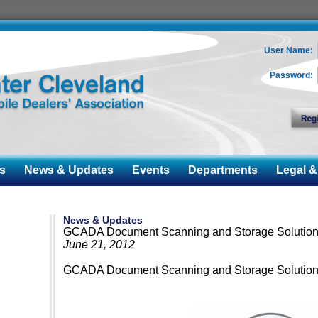
User Name:
Password:
s
News & Updates
Events
Departments
Legal & 
News & Updates
GCADA Document Scanning and Storage Solutio
June 21, 2012
GCADA Document Scanning and Storage Solutio