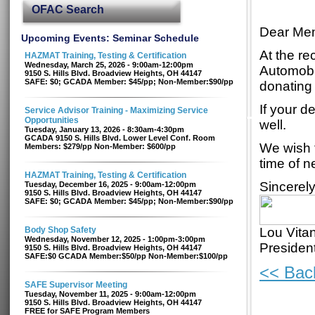
OFAC Search
Dear Mem
Upcoming Events: Seminar Schedule
At the r
HAZMAT Training, Testing & Certification
Wednesday, March 25, 2026 - 9:00am-12:00pm
Automobi
9150 S. Hills Blvd. Broadview Heights, OH 44147
SAFE: $0; GCADA Member: $45/pp; Non-Member:$90/pp
donating 
If your d
Service Advisor Training - Maximizing Service
Opportunities
well.
Tuesday, January 13, 2026 - 8:30am-4:30pm
GCADA 9150 S. Hills Blvd. Lower Level Conf. Room
We wish t
Members: $279/pp Non-Member: $600/pp
time of n
HAZMAT Training, Testing & Certification
Sincerely
Tuesday, December 16, 2025 - 9:00am-12:00pm
9150 S. Hills Blvd. Broadview Heights, OH 44147
SAFE: $0; GCADA Member: $45/pp; Non-Member:$90/pp
Body Shop Safety
Lou Vita
Wednesday, November 12, 2025 - 1:00pm-3:00pm
Preside
9150 S. Hills Blvd. Broadview Heights, OH 44147
SAFE:$0 GCADA Member:$50/pp Non-Member:$100/pp
<< Bac
SAFE Supervisor Meeting
Tuesday, November 11, 2025 - 9:00am-12:00pm
9150 S. Hills Blvd. Broadview Heights, OH 44147
FREE for SAFE Program Members