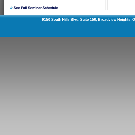
9150 South Hills Blvd. Suite 150, Broadview Heights,