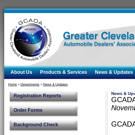
About Us
Products & Services
News & Updates
Home
>
Departments
>
News & Updates
News & Up
Registration Reports
GCADA 
Novemb
Order Forms
GCADA 
Background Check