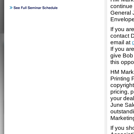
continue
General 
Envelope
If you ar
contact 
email at
If you ar
give Bob 
this oppo
HM Market
Printing
copyrigh
pricing,
your deal
June Sale
outstand
Marketin
If you sh