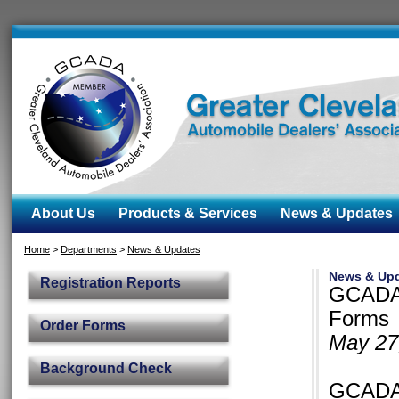
About Us
Products & Services
News & Updates
Home
>
Departments
>
News & Updates
News & Up
Registration Reports
GCADA 
Forms
Order Forms
May 27
Background Check
GCADA 