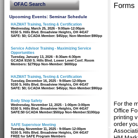
OFAC Search
Forms
Upcoming Events: Seminar Schedule
HAZMAT Training, Testing & Certification
Wednesday, March 25, 2026 - 9:00am-12:00pm
9150 S. Hills Blvd. Broadview Heights, OH 44147
SAFE: $0; GCADA Member: $45/pp; Non-Member:$90/pp
Service Advisor Training - Maximizing Service
Opportunities
Tuesday, January 13, 2026 - 8:30am-4:30pm
GCADA 9150 S. Hills Blvd. Lower Level Conf. Room
Members: $279/pp Non-Member: $600/pp
HAZMAT Training, Testing & Certification
Tuesday, December 16, 2025 - 9:00am-12:00pm
9150 S. Hills Blvd. Broadview Heights, OH 44147
SAFE: $0; GCADA Member: $45/pp; Non-Member:$90/pp
Body Shop Safety
For the 
Wednesday, November 12, 2025 - 1:00pm-3:00pm
9150 S. Hills Blvd. Broadview Heights, OH 44147
Office Fo
SAFE:$0 GCADA Member:$50/pp Non-Member:$100/pp
printing 
order yo
SAFE Supervisor Meeting
Tuesday, November 11, 2025 - 9:00am-12:00pm
Associati
9150 S. Hills Blvd. Broadview Heights, OH 44147
FREE for SAFE Program Members
HM Market