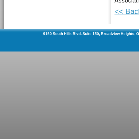
Associat
<< Bac
9150 South Hills Blvd. Suite 150, Broadview Heights,