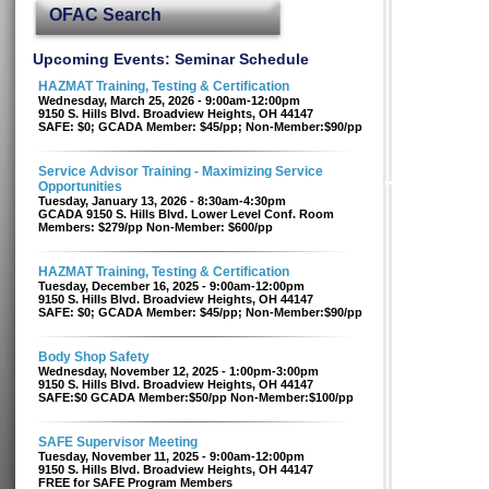
OFAC Search
Upcoming Events: Seminar Schedule
HAZMAT Training, Testing & Certification
Wednesday, March 25, 2026 - 9:00am-12:00pm
9150 S. Hills Blvd. Broadview Heights, OH 44147
SAFE: $0; GCADA Member: $45/pp; Non-Member:$90/pp
Service Advisor Training - Maximizing Service
Opportunities
Tuesday, January 13, 2026 - 8:30am-4:30pm
GCADA 9150 S. Hills Blvd. Lower Level Conf. Room
Members: $279/pp Non-Member: $600/pp
HAZMAT Training, Testing & Certification
Tuesday, December 16, 2025 - 9:00am-12:00pm
9150 S. Hills Blvd. Broadview Heights, OH 44147
SAFE: $0; GCADA Member: $45/pp; Non-Member:$90/pp
Body Shop Safety
Wednesday, November 12, 2025 - 1:00pm-3:00pm
9150 S. Hills Blvd. Broadview Heights, OH 44147
SAFE:$0 GCADA Member:$50/pp Non-Member:$100/pp
SAFE Supervisor Meeting
Tuesday, November 11, 2025 - 9:00am-12:00pm
9150 S. Hills Blvd. Broadview Heights, OH 44147
FREE for SAFE Program Members