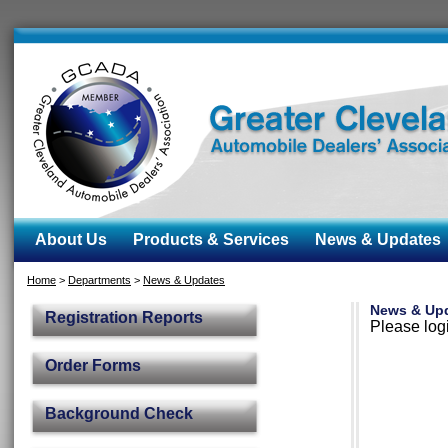
About Us
Products & Services
News & Updates
Home
>
Departments
>
News & Updates
News & Up
Registration Reports
Please logi
Order Forms
Background Check