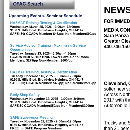
OFAC Search
NEWS
Upcoming Events: Seminar Schedule
FOR IMMED
HAZMAT Training, Testing & Certification
Wednesday, March 25, 2026 - 9:00am-12:00pm
MEDIA CON
9150 S. Hills Blvd. Broadview Heights, OH 44147
SAFE: $0; GCADA Member: $45/pp; Non-Member:$90/pp
Sara Panza
Greater Cle
Service Advisor Training - Maximizing Service
440.746.150
Opportunities
Tuesday, January 13, 2026 - 8:30am-4:30pm
GCADA 9150 S. Hills Blvd. Lower Level Conf. Room
Members: $279/pp Non-Member: $600/pp
HAZMAT Training, Testing & Certification
Tuesday, December 16, 2025 - 9:00am-12:00pm
9150 S. Hills Blvd. Broadview Heights, OH 44147
Cleveland, 
SAFE: $0; GCADA Member: $45/pp; Non-Member:$90/pp
softer new v
Across North
Body Shop Safety
Wednesday, November 12, 2025 - 1:00pm-3:00pm
2017 with th
9150 S. Hills Blvd. Broadview Heights, OH 44147
Automobile 
SAFE:$0 GCADA Member:$50/pp Non-Member:$100/pp
SAFE Supervisor Meeting
Tuesday, November 11, 2025 - 9:00am-12:00pm
Trucks and S
9150 S. Hills Blvd. Broadview Heights, OH 44147
than 21 perc
FREE for SAFE Program Members