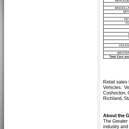
MERCEDE
MISCELL
MIT
PE
P
VOLK
WESTER
Total Cars an
Retail sales
Vehicles. Ve
Coshocton, 
Richland, S
About the
The Greater 
industry and 