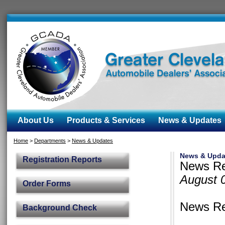
About Us
Products & Services
News & Updates
Home
>
Departments
>
News & Updates
News & Upda
Registration Reports
News Re
August 
Order Forms
News Re
Background Check