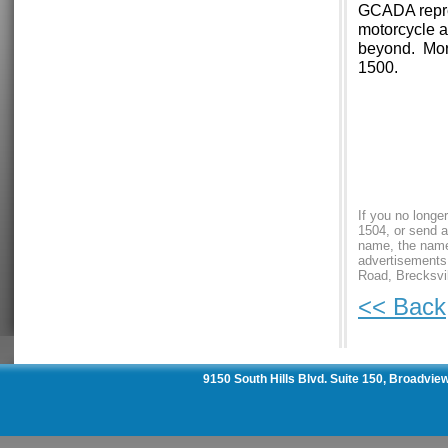
GCADA repres
motorcycle a
beyond. Mor
1500.
If you no longe
1504, or send a
name, the name 
advertisements
Road, Brecksvil
<< Back
9150 South Hills Blvd. Suite 150, Broadvie