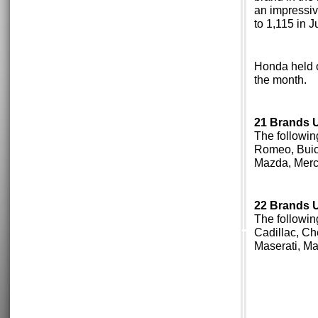
an impressiv
to 1,115 in J
Honda held o
the month.
21 Brands Up
The followin
Romeo, Buick
Mazda, Merc
22 Brands Up
The followin
Cadillac, Ch
Maserati, M