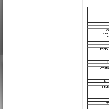
C
CHE
CH
FREIG
H
INTERN
KE
LAND
MA