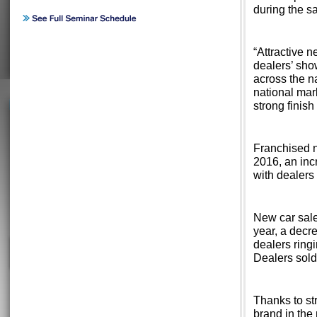
during the s
“Attractive 
dealers’ sho
across the na
national mar
strong finish
Franchised n
2016, an incr
with dealers
New car sale
year, a decr
dealers ringi
Dealers sold
Thanks to st
brand in the