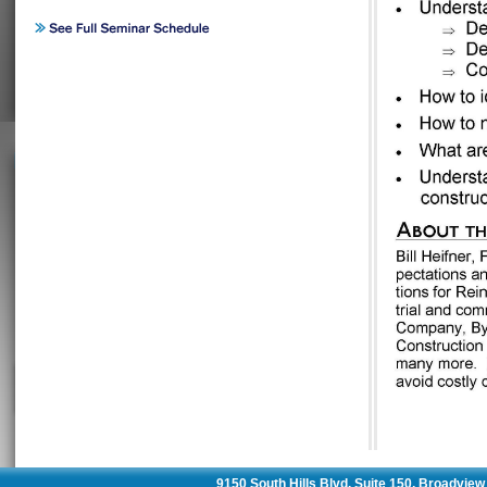
9150 South Hills Blvd. Suite 150, Broadvie