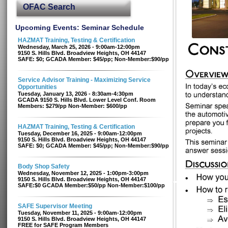
OFAC Search
Upcoming Events: Seminar Schedule
HAZMAT Training, Testing & Certification
Wednesday, March 25, 2026 - 9:00am-12:00pm
9150 S. Hills Blvd. Broadview Heights, OH 44147
SAFE: $0; GCADA Member: $45/pp; Non-Member:$90/pp
Service Advisor Training - Maximizing Service
Opportunities
Tuesday, January 13, 2026 - 8:30am-4:30pm
GCADA 9150 S. Hills Blvd. Lower Level Conf. Room
Members: $279/pp Non-Member: $600/pp
HAZMAT Training, Testing & Certification
Tuesday, December 16, 2025 - 9:00am-12:00pm
9150 S. Hills Blvd. Broadview Heights, OH 44147
SAFE: $0; GCADA Member: $45/pp; Non-Member:$90/pp
Body Shop Safety
Wednesday, November 12, 2025 - 1:00pm-3:00pm
9150 S. Hills Blvd. Broadview Heights, OH 44147
SAFE:$0 GCADA Member:$50/pp Non-Member:$100/pp
SAFE Supervisor Meeting
Tuesday, November 11, 2025 - 9:00am-12:00pm
9150 S. Hills Blvd. Broadview Heights, OH 44147
FREE for SAFE Program Members