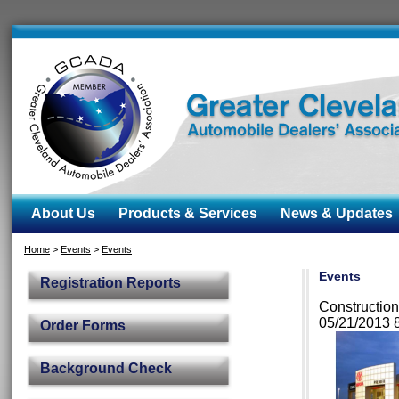
About Us
Products & Services
News & Updates
Home
>
Events
>
Events
Events
Registration Reports
Construction
05/21/2013 
Order Forms
Background Check