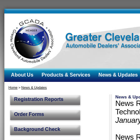
About Us
Products & Services
News & Updates
Home
>
News & Updates
News & Up
Registration Reports
News R
Technol
Order Forms
Januar
Background Check
News R