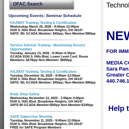
OFAC Search
Technol
Upcoming Events: Seminar Schedule
HAZMAT Training, Testing & Certification
Wednesday, March 25, 2026 - 9:00am-12:00pm
9150 S. Hills Blvd. Broadview Heights, OH 44147
NE
SAFE: $0; GCADA Member: $45/pp; Non-Member:$90/pp
Service Advisor Training - Maximizing Service
Opportunities
FOR IMM
Tuesday, January 13, 2026 - 8:30am-4:30pm
GCADA 9150 S. Hills Blvd. Lower Level Conf. Room
Members: $279/pp Non-Member: $600/pp
MEDIA C
Sara Pan
HAZMAT Training, Testing & Certification
Greater 
Tuesday, December 16, 2025 - 9:00am-12:00pm
9150 S. Hills Blvd. Broadview Heights, OH 44147
440.746.
SAFE: $0; GCADA Member: $45/pp; Non-Member:$90/pp
Body Shop Safety
Wednesday, November 12, 2025 - 1:00pm-3:00pm
9150 S. Hills Blvd. Broadview Heights, OH 44147
SAFE:$0 GCADA Member:$50/pp Non-Member:$100/pp
Help 
SAFE Supervisor Meeting
Tuesday, November 11, 2025 - 9:00am-12:00pm
9150 S. Hills Blvd. Broadview Heights, OH 44147
FREE for SAFE Program Members