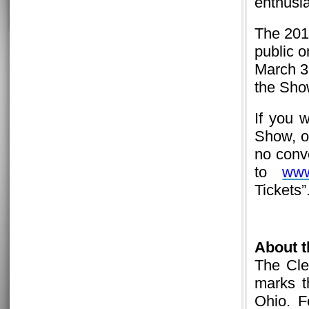
enthusi
The 201
public 
March 3 
the Show
If you 
Show, or
no conv
to
www
Tickets”
About 
The Cle
marks t
Ohio. F