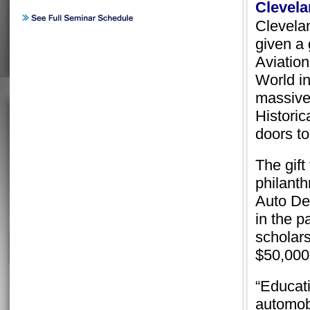
Clevela
Clevela
given a 
Aviation
World in
massive
Historic
doors to
The gift
philant
Auto De
in the 
scholars
$50,000
“Educati
automobi