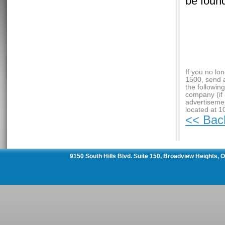
be foun
If you no lo
1500, send 
the followin
company (if 
advertiseme
located at 1
<< Bac
9150 South Hills Blvd. Suite 150, Broadview Heights,