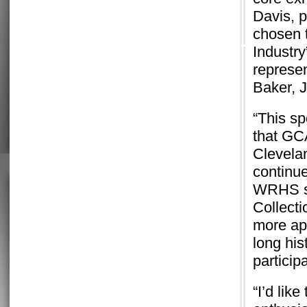
Davis, 
chosen t
Industry
represe
Baker, 
“This sp
that GC
Clevela
continue
WRHS sp
Collecti
more app
long his
participa
“I’d lik