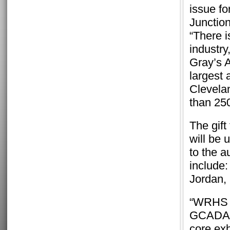
issue f
Junctio
“There i
industry
Gray’s A
largest 
Clevela
than 250
The gif
will be 
to the a
include
Jordan,
“WRHS is
GCADA, h
core exhi