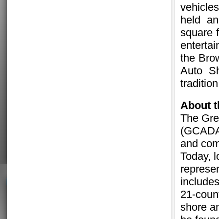
vehicle
held an
square f
enterta
the Br
Auto S
traditio
About
The Gre
(GCADA)
and comm
Today, 
represen
includes
21-count
shore a