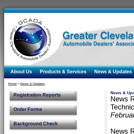
About Us
Products & Services
News & Updates
Home
>
News & Updates
News & Up
Registration Reports
News R
Techni
Order Forms
Februa
Background Check
News R