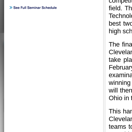
competi
field. 
Technol
best tw
high sc
The fina
Clevela
take pl
February
examina
winning
will th
Ohio in
This ha
Clevel
teams t