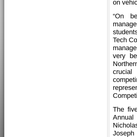
on vehic
“On be
manageme
students
Tech Co
manager
very be
Norther
crucial
compet
represe
Competit
The fiv
Annual
Nichola
Joseph 