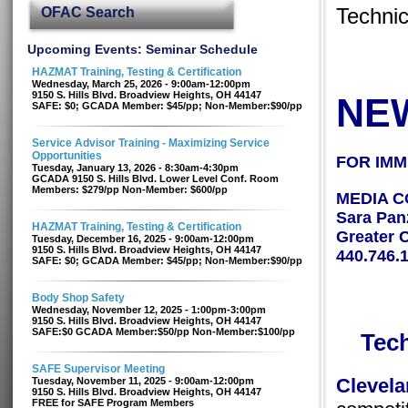
OFAC Search
Techni
Upcoming Events: Seminar Schedule
HAZMAT Training, Testing & Certification
Wednesday, March 25, 2026 - 9:00am-12:00pm
9150 S. Hills Blvd. Broadview Heights, OH 44147
NE
SAFE: $0; GCADA Member: $45/pp; Non-Member:$90/pp
Service Advisor Training - Maximizing Service
Opportunities
FOR IMM
Tuesday, January 13, 2026 - 8:30am-4:30pm
GCADA 9150 S. Hills Blvd. Lower Level Conf. Room
Members: $279/pp Non-Member: $600/pp
MEDIA C
Sara Pan
HAZMAT Training, Testing & Certification
Greater 
Tuesday, December 16, 2025 - 9:00am-12:00pm
9150 S. Hills Blvd. Broadview Heights, OH 44147
440.746.
SAFE: $0; GCADA Member: $45/pp; Non-Member:$90/pp
Body Shop Safety
Wednesday, November 12, 2025 - 1:00pm-3:00pm
9150 S. Hills Blvd. Broadview Heights, OH 44147
SAFE:$0 GCADA Member:$50/pp Non-Member:$100/pp
Tec
SAFE Supervisor Meeting
Cleve
Tuesday, November 11, 2025 - 9:00am-12:00pm
9150 S. Hills Blvd. Broadview Heights, OH 44147
FREE for SAFE Program Members