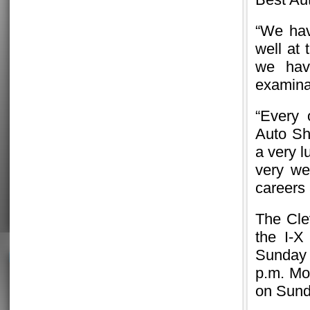
“We hav
well at 
we hav
examinat
“Every 
Auto Sh
a very l
very we
careers 
The Cle
the I-X
Sunday 
p.m. Mo
on Sund