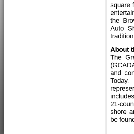
square f
enterta
the Br
Auto S
traditio
About
The Gre
(GCADA
and com
Today
represe
include
21-coun
shore a
be foun