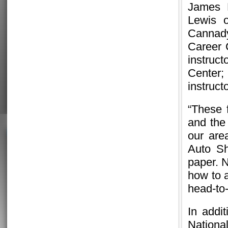
James B
Lewis 
Cannady
Career 
instruct
Center
instruct
“These f
and the 
our are
Auto S
paper. 
how to 
head-to
In addi
Nationa