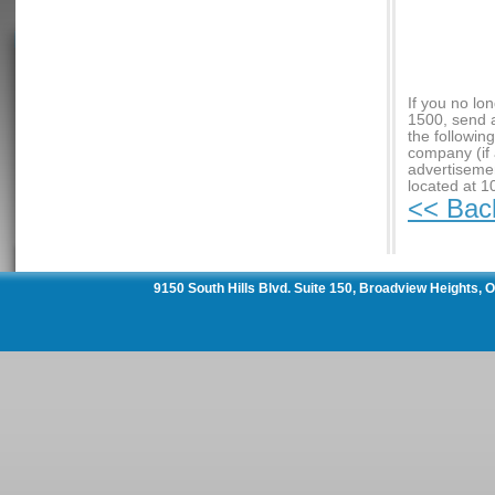
If you no lo
1500, send 
the followin
company (if 
advertiseme
located at 1
<< Bac
9150 South Hills Blvd. Suite 150, Broadview Heights,