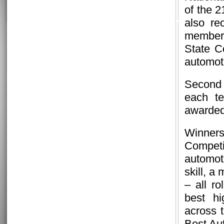
of the 
also re
member 
State C
automot
Second 
each te
awarded
Winners
Competi
automoti
skill, a
– all ro
best hi
across t
Best Au