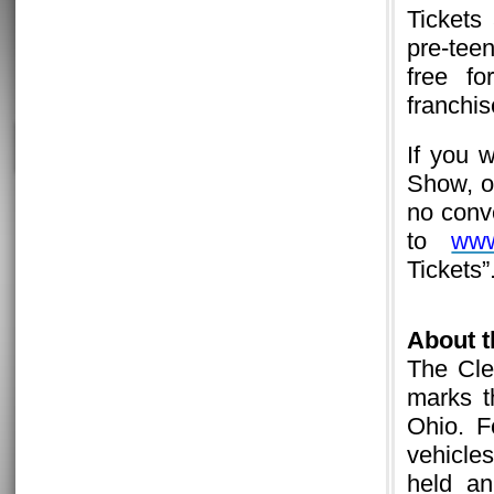
Tickets
pre-tee
free fo
franchis
If you 
Show, or
no conv
to
www
Tickets”
About 
The Cle
marks t
Ohio. F
vehicle
held an