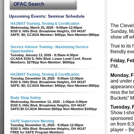
OFAC Search
Upcoming Events: Seminar Schedule
HAZMAT Training, Testing & Certification
The Clevel
Wednesday, March 25, 2026 - 9:00am-12:00pm
Sunday, Mar
9150 S. Hills Blvd. Broadview Heights, OH 44147
SAFE: $0; GCADA Member: $45/pp; Non-Member:$90/pp
show off wh
True to its
Service Advisor Training - Maximizing Service
friendly ev
Opportunities
Tuesday, January 13, 2026 - 8:30am-4:30pm
GCADA 9150 S. Hills Blvd. Lower Level Conf. Room
Friday, Fe
Members: $279/pp Non-Member: $600/pp
PM.
HAZMAT Training, Testing & Certification
Monday, F
Tuesday, December 16, 2025 - 9:00am-12:00pm
and under g
9150 S. Hills Blvd. Broadview Heights, OH 44147
SAFE: $0; GCADA Member: $45/pp; Non-Member:$90/pp
appearance 
miss the br
Buckets” Me
Body Shop Safety
Wednesday, November 12, 2025 - 1:00pm-3:00pm
9150 S. Hills Blvd. Broadview Heights, OH 44147
Tuesday, F
SAFE:$0 GCADA Member:$50/pp Non-Member:$100/pp
Show t-shirt
sponsored 
SAFE Supervisor Meeting
on from 6:
Tuesday, November 11, 2025 - 9:00am-12:00pm
9150 S. Hills Blvd. Broadview Heights, OH 44147
player – Be
FREE for SAFE Program Members