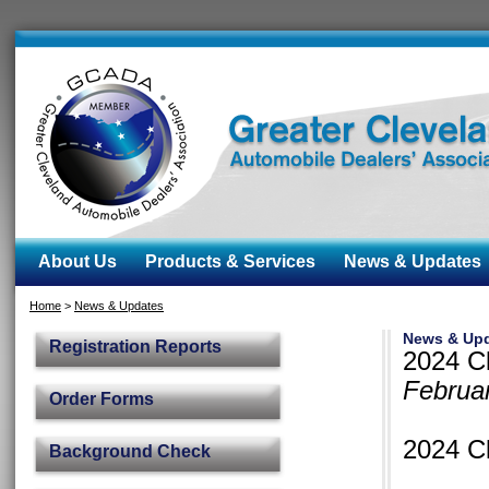
About Us
Products & Services
News & Updates
Home
>
News & Updates
News & Up
Registration Reports
2024 Cl
Februa
Order Forms
2024 Cl
Background Check