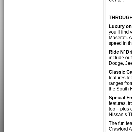
THROUGH
Luxury on
you’ll find
Maserati. A
speed in t
Ride N’ Dr
include out
Dodge, Jee
Classic Ca
features lo
ranges from
the South H
Special F
features, f
too – plus
Nissan’s T
The fun fe
Crawford Au