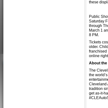
these displ
Public Sho
Saturday F
through Th
March 1 an
8 PM.
Tickets cos
older. Chil
franchised 
online rig
About the
The Clevel
the world’
entertainme
Cleveland 
tradition s
get as-it-
#CLEAuto