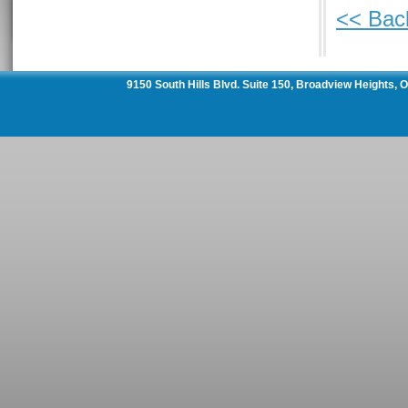
<< Bac
9150 South Hills Blvd. Suite 150, Broadview Heights,