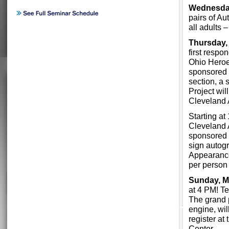
Wednesday
pairs of Au
all adults
Thursday,
first respo
Ohio Heroes
sponsored 
section, a
Project wil
Cleveland 
Starting at
Cleveland A
sponsored 
sign autogr
Appearance
per person 
Sunday, M
at 4 PM! Te
The grand 
engine, wil
register at
Center.